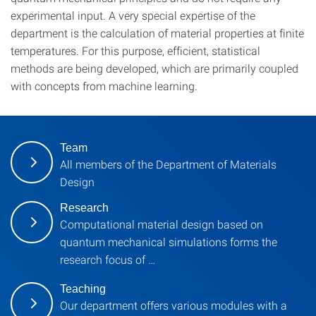
experimental input. A very special expertise of the
department is the calculation of material properties at finite
temperatures. For this purpose, efficient, statistical
methods are being developed, which are primarily coupled
with concepts from machine learning.
Team
All members of the Department of Materials
Design
Research
Computational material design based on
quantum mechanical simulations forms the
research focus of …
Teaching
Our department offers various modules with a