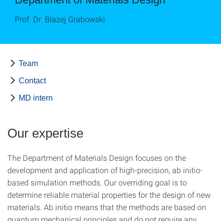
Prof. Dr. Blazej Grabowski
Team
Contact
MD intern
Our expertise
The Department of Materials Design focuses on the
development and application of high-precision, ab initio-
based simulation methods. Our overriding goal is to
determine reliable material properties for the design of new
materials. Ab initio means that the methods are based on
quantum mechanical principles and do not require any