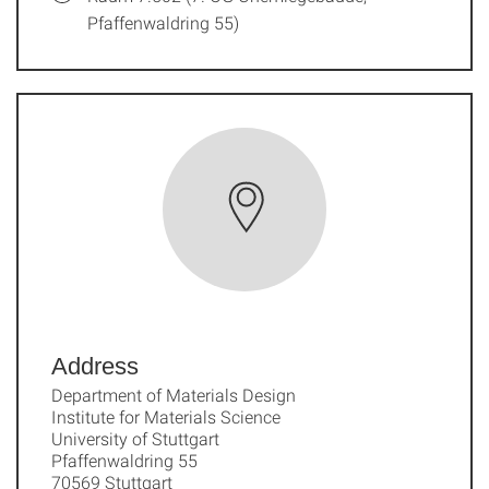
Pfaffenwaldring 55)
Address
Department of Materials Design
Institute for Materials Science
University of Stuttgart
Pfaffenwaldring 55
70569 Stuttgart