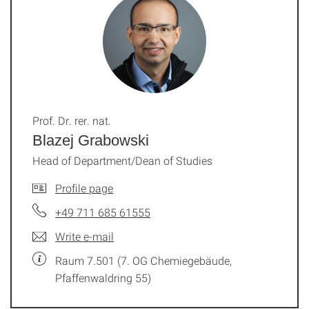
Prof. Dr. rer. nat.
Blazej Grabowski
Head of Department/Dean of Studies
Profile page
+49 711 685 61555
Write e-mail
Raum 7.501 (7. OG Chemiegebäude,
Pfaffenwaldring 55)