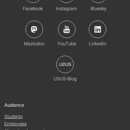
Facebook
Instagram
Bluesky
Mastodon
YouTube
LinkedIn
USUS-Blog
Audience
Students
Employees