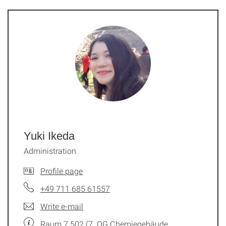
Yuki Ikeda
Administration
Profile page
+49 711 685 61557
Write e-mail
Raum 7.502 (7. OG Chemiegebäude,