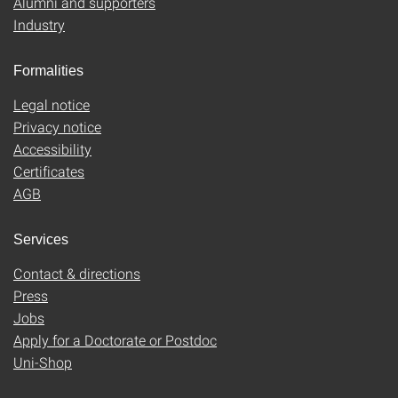
Alumni and supporters
Industry
Formalities
Legal notice
Privacy notice
Accessibility
Certificates
AGB
Services
Contact & directions
Press
Jobs
Apply for a Doctorate or Postdoc
Uni-Shop