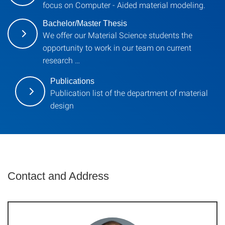
focus on Computer - Aided material modeling.
Bachelor/Master Thesis
We offer our Material Science students the
opportunity to work in our team on current
research …
Publications
Publication list of the department of material
design
Contact and Address