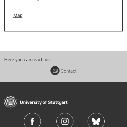
Map
Here you can reach us
Contact