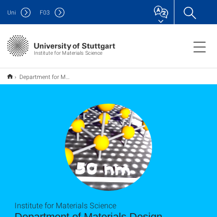
Uni
F
03
Institute for Materials Science
Department for Materials Design
Institute for Materials Science
Department of Materials Design