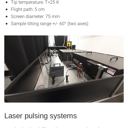
Tip temperature: T>25 K
Flight path: 5 cm
Screen diameter: 75 mm
Sample tilting range +/- 60° (two axes)
Laser pulsing systems