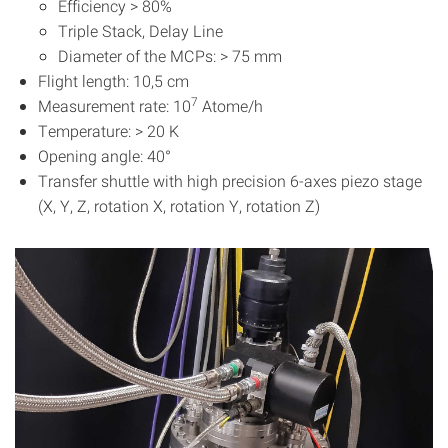
Efficiency > 80%
Triple Stack, Delay Line
Diameter of the MCPs: > 75 mm
Flight length: 10,5 cm
7
Measurement rate: 10
Atome/h
Temperature: > 20 K
Opening angle: 40°
Transfer shuttle with high precision 6-axes piezo stage
(X, Y, Z, rotation X, rotation Y, rotation Z)