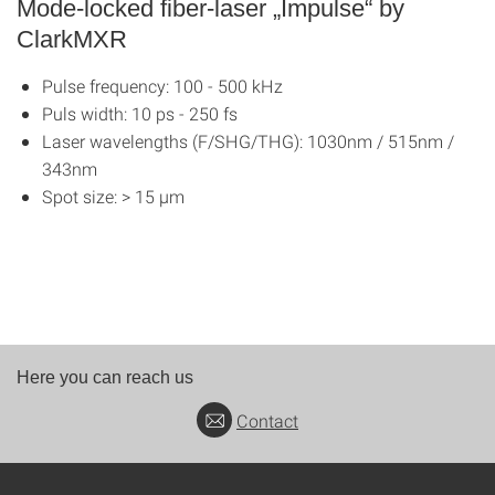
Mode-locked fiber-laser „Impulse“ by
ClarkMXR
Pulse frequency: 100 - 500 kHz
Puls width: 10 ps - 250 fs
Laser wavelengths (F/SHG/THG): 1030nm / 515nm /
343nm
Spot size: > 15 μm
Here you can reach us
Contact