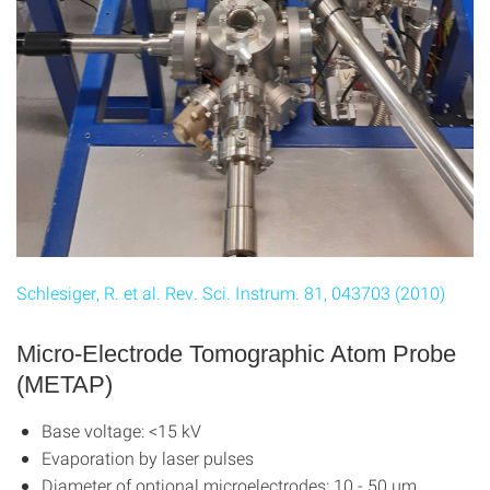
Schlesiger, R. et al. Rev. Sci. Instrum. 81, 043703 (2010)
Micro-Electrode Tomographic Atom Probe
(METAP)
Base voltage: <15 kV
Evaporation by laser pulses
Diameter of optional microelectrodes: 10 - 50 μm