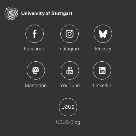
Facebook
Instagram
Bluesky
Mastodon
YouTube
LinkedIn
USUS-Blog