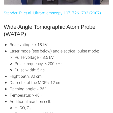
Stender, P. et al. Ultramicroscopy 107, 726–733 (2007)
Wide-Angle Tomographic Atom Probe
(WATAP)
Base voltage: < 15 kV
Laser mode (see below) and electrical pulse mode:
Pulse voltage < 3.5 kV
Pulse frequency: < 200 kHz
Pulse width: 5 ns
Flight path: 30 cm
Diameter of the MCPs: 12 cm
Opening angle: ~25°
Temperatur: > 40 K
Additional reaction cell:
H, CO, O
...
2