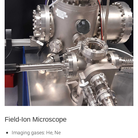
Field-Ion Microscope
Imaging gases: He, Ne