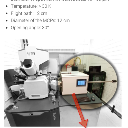
Temperature: > 30 K
Flight path: 12 cm
Diameter of the MCPs: 12 cm
Opening angle: 30°