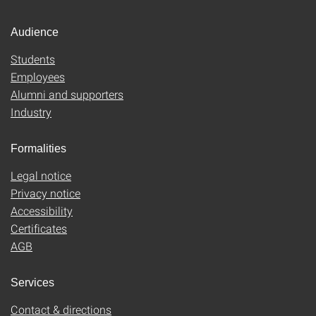
Audience
Students
Employees
Alumni and supporters
Industry
Formalities
Legal notice
Privacy notice
Accessibility
Certificates
AGB
Services
Contact & directions