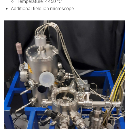
Temperature: < 450 °C
Additional field ion microscope