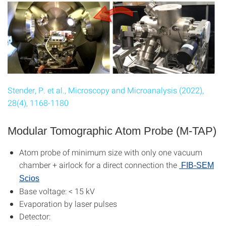
Stender, P. et al., Microscopy and Microanalysis (2022),
28(4), 1168-1180
Modular Tomographic Atom Probe (M-TAP)
Atom probe of minimum size with only one vacuum
chamber + airlock for a direct connection the
FIB-SEM
Scios
Base voltage: < 15 kV
Evaporation by laser pulses
Detector: