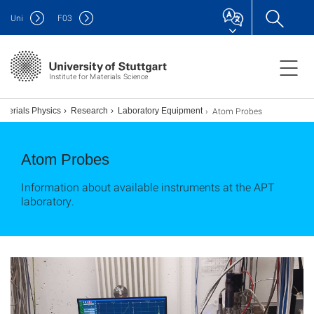
Uni
F
03
Institute for Materials Science
Atom Probes
aterials Physics
Research
Laboratory Equipment
Atom Probes
Information about available instruments at the APT
laboratory.