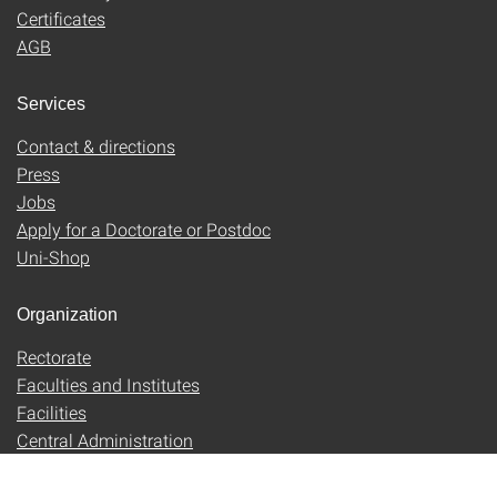
Certificates
AGB
Services
Contact & directions
Press
Jobs
Apply for a Doctorate or Postdoc
Uni-Shop
Organization
Rectorate
Faculties and Institutes
Facilities
Central Administration