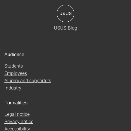
USUS-Blog
Audience
Students
Employees
Alumni and supporters
Industry
Formalities
Legal notice
Privacy notice
Accessibility