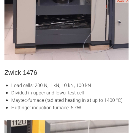
Zwick 1476
Load cells: 200 N, 1 kN, 10 kN, 100 kN
Divided in upper and lower test cell
Maytec-furnace (radiated heating in at up to 1400 °C)
Hüttinger induction furnace: 5 kW